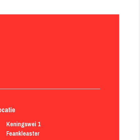
ocatie
Keningswei 1

Feankleaster