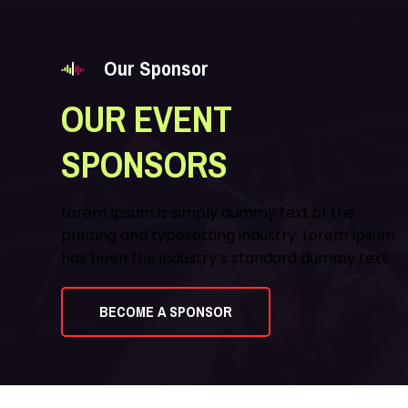
Our Sponsor
OUR EVENT
SPONSORS
Lorem Ipsum is simply dummy text of the
printing and typesetting industry. Lorem Ipsum
has been the industry’s standard dummy text.
BECOME A SPONSOR