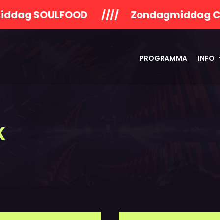
OULFOOD //// Zondagmiddag Concert Va
PROGRAMMA
INFO
k