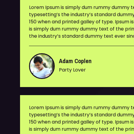
Lorem Ipsum is simply dum rummy dummy tex
typesetting’s the industry’s standard dummy
150 when and printed galley of type. Ipsum i
is simply dum rummy dummy text of the prin
the industry’s standard dummy text ever sin
Adam Coplen
Party Lover
Lorem Ipsum is simply dum rummy dummy tex
typesetting’s the industry’s standard dummy
150 when and printed galley of type. Ipsum i
is simply dum rummy dummy text of the prin