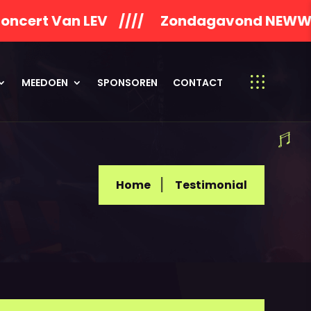
n LEV //// Zondagavond NEWWORLDSON 
MEEDOEN
SPONSOREN
CONTACT
Home
Testimonial