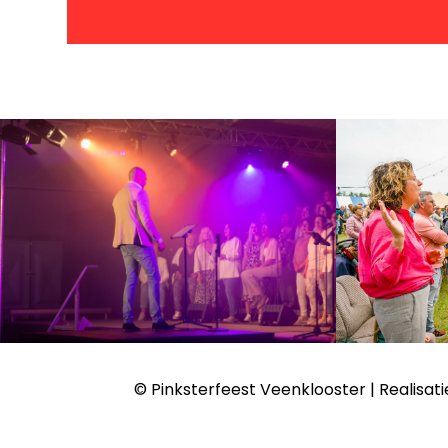
© Pinksterfeest Veenklooster | Realisati