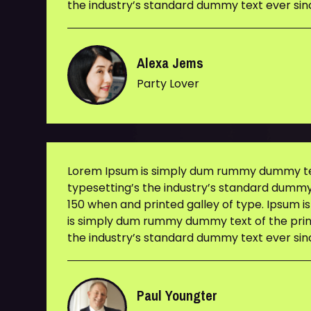
the industry’s standard dummy text ever sin
Alexa Jems
Party Lover
Lorem Ipsum is simply dum rummy dummy tex
typesetting’s the industry’s standard dummy
150 when and printed galley of type. Ipsum i
is simply dum rummy dummy text of the prin
the industry’s standard dummy text ever sin
Paul Youngter