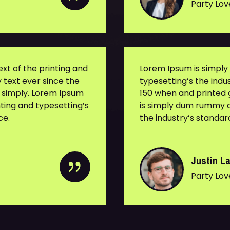
Party Lov
t of the printing and
Lorem Ipsum is simpl
 text ever since the
typesetting’s the ind
s simply. Lorem Ipsum
150 when and printed g
ting and typesetting’s
is simply dum rummy d
ce.
the industry’s standa
Justin L
Party Lov