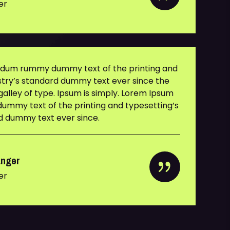
er
y dum rummy dummy text of the printing and
ustry’s standard dummy text ever since the
alley of type. Ipsum is simply. Lorem Ipsum
ummy text of the printing and typesetting’s
rd dummy text ever since.
anger
er