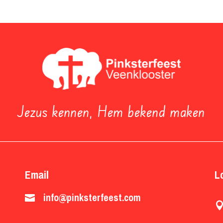
Jezus kennen, Hem bekend maken
Email
L
info@pinksterfeest.com
