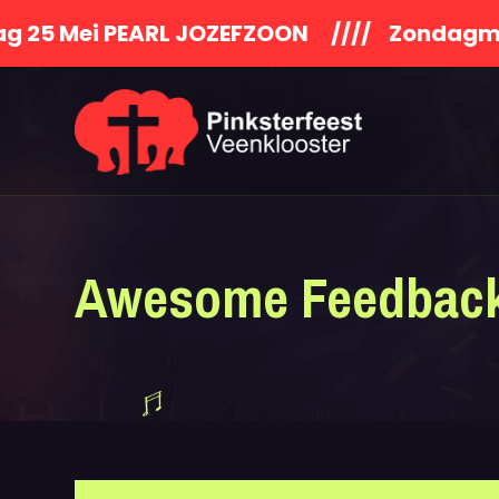
 PEARL JOZEFZOON //// Zondagmiddag S
Awesome Feedbac