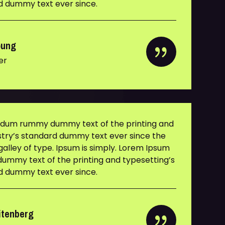
rd dummy text ever since.
oung
er
y dum rummy dummy text of the printing and
ustry’s standard dummy text ever since the
alley of type. Ipsum is simply. Lorem Ipsum
ummy text of the printing and typesetting’s
rd dummy text ever since.
itenberg