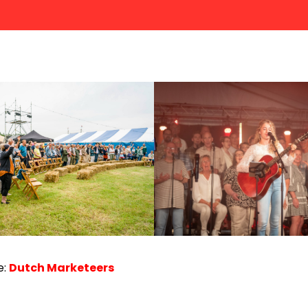
e:
Dutch Marketeers