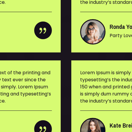
ce.
the industry’s standa
Ronda Y
Party Lov
t of the printing and
Lorem Ipsum is simpl
 text ever since the
typesetting’s the ind
s simply. Lorem Ipsum
150 when and printed g
ting and typesetting’s
is simply dum rummy d
ce.
the industry’s standa
Kate Bre