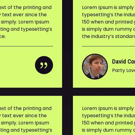
t of the printing and
Lorem Ipsum is simpl
 text ever since the
typesetting’s the ind
s simply. Lorem Ipsum
150 when and printed g
ting and typesetting’s
is simply dum rummy d
ce.
the industry’s standa
David Co
Party Lov
t of the printing and
Lorem Ipsum is simpl
 text ever since the
typesetting’s the ind
s simply. Lorem Ipsum
150 when and printed g
ting and typesetting’s
is simply dum rummy d