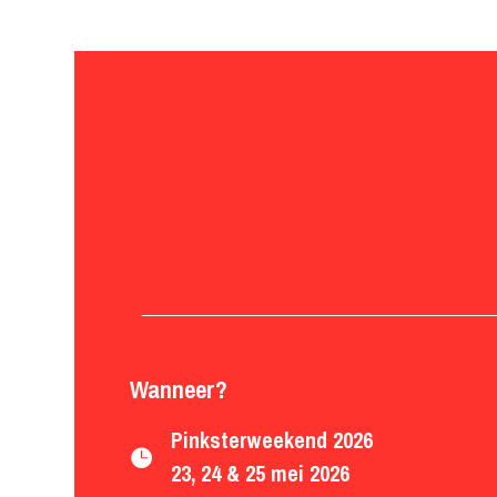
Wanneer?
Pinksterweekend 2026

23, 24 & 25 mei 2026