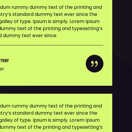
y dum rummy dummy text of the printing and
ustry’s standard dummy text ever since the
alley of type. Ipsum is simply. Lorem Ipsum
ummy text of the printing and typesetting’s
rd dummy text ever since.
rner
er
y dum rummy dummy text of the printing and
ustry’s standard dummy text ever since the
alley of type. Ipsum is simply. Lorem Ipsum
ummy text of the printing and typesetting’s