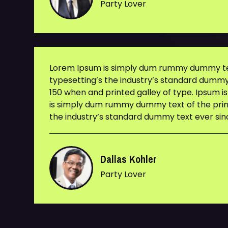
Party Lover
Lorem Ipsum is simply dum rummy dummy tex
typesetting’s the industry’s standard dummy
150 when and printed galley of type. Ipsum i
is simply dum rummy dummy text of the prin
the industry’s standard dummy text ever sin
Dallas Kohler
Party Lover